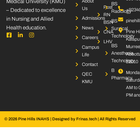
Medical University (KMU)
About
BS
Post
Us
– Dedicated to excellence
+9234
Radiology
RN
Admissions
in Nursing and Allied
pinehi
BS
BSN
Health education.
News
Surgical
Pine Hi
CNA
F
L
I
Technology
Careers
Kalapu
a
i
n
LHV
c
n
s
BS
Murree
Campus
e
k
t
Anesthesia
Abbott
Life
b
e
a
Technology
22010
o
d
g
Contact
o
i
r
B
Monday
k
n
a
QEC
Pharmacy
-
-
m
Saturd
KMU
s
i
AM to 
q
n
PM and
u
a
r
e
© 2026 Pine Hills INAHS | Designed by Frinas.tech | All Rights Reserved