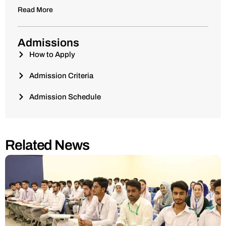
Read More
Admissions
How to Apply
Admission Criteria
Admission Schedule
Related News