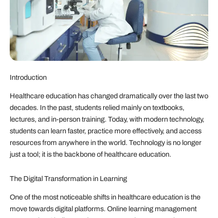
Introduction
Healthcare education has changed dramatically over the last two
decades. In the past, students relied mainly on textbooks,
lectures, and in-person training. Today, with modern technology,
students can learn faster, practice more effectively, and access
resources from anywhere in the world. Technology is no longer
just a tool; it is the backbone of healthcare education.
The Digital Transformation in Learning
One of the most noticeable shifts in healthcare education is the
move towards digital platforms. Online learning management