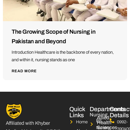
The Growing Scope of Nursing in
Pakistan and Beyond
Introduction Healthcare is the backbone of every nation,
and within it, nursing stands as one
READ MORE
Quick
Departments
Contac
Links
Nursing
Details
Allied
BS
Home
0992-
Health
Affiliated with Khyber
Sciences
Nursing
39040