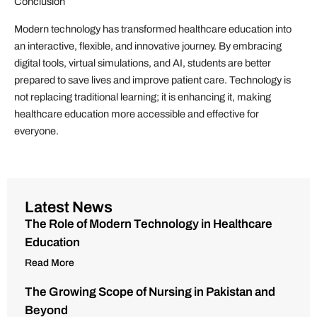
Conclusion
Modern technology has transformed healthcare education into
an interactive, flexible, and innovative journey. By embracing
digital tools, virtual simulations, and AI, students are better
prepared to save lives and improve patient care. Technology is
not replacing traditional learning; it is enhancing it, making
healthcare education more accessible and effective for
everyone.
Latest News
The Role of Modern Technology in Healthcare
Education
Read More
The Growing Scope of Nursing in Pakistan and
Beyond