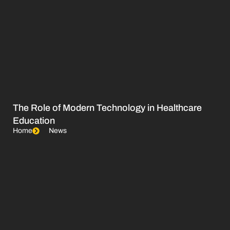
The Role of Modern Technology in Healthcare
Education
Home
News