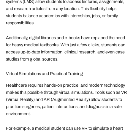
systems (LMS) allow students to access lectures, assignments,
and research articles from any location. This flexibility helps
students balance academics with internships, jobs, or family
responsibilities.
Additionally, digital libraries and e-books have replaced the need
for heavy medical textbooks. With just a few clicks, students can
access up-to-date information, clinical research, and even case
studies from global sources.
Virtual Simulations and Practical Training
Healthcare requires hands-on practice, and modern technology
makes this possible through virtual simulations. Tools such as VR
(Virtual Reality) and AR (Augmented Reality) allow students to
practice surgeries, patient interactions, and diagnosis in a safe
environment.
For example, a medical student can use VR to simulate a heart