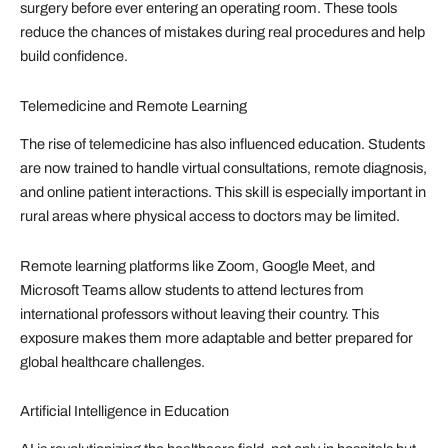
surgery before ever entering an operating room. These tools
reduce the chances of mistakes during real procedures and help
build confidence.
Telemedicine and Remote Learning
The rise of telemedicine has also influenced education. Students
are now trained to handle virtual consultations, remote diagnosis,
and online patient interactions. This skill is especially important in
rural areas where physical access to doctors may be limited.
Remote learning platforms like Zoom, Google Meet, and
Microsoft Teams allow students to attend lectures from
international professors without leaving their country. This
exposure makes them more adaptable and better prepared for
global healthcare challenges.
Artificial Intelligence in Education