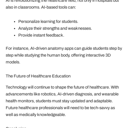
AI is revolutionizing the healthcare field, not only in hospitals but
also in classrooms. AI-based tools can:
Personalize learning for students.
Analyze their strengths and weaknesses.
Provide instant feedback.
For instance, AI-driven anatomy apps can guide students step by
step while studying the human body, offering interactive 3D
models.
The Future of Healthcare Education
Technology will continue to shape the future of healthcare. With
advancements like robotics, AI-driven diagnosis, and wearable
health monitors, students must stay updated and adaptable.
Future healthcare professionals will need to be tech-savvy as
well as medically knowledgeable.