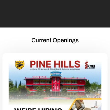
Current Openings