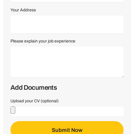
Your Address
Please explain your job experience
Add Documents
Upload your CV (optional)
Submit Now