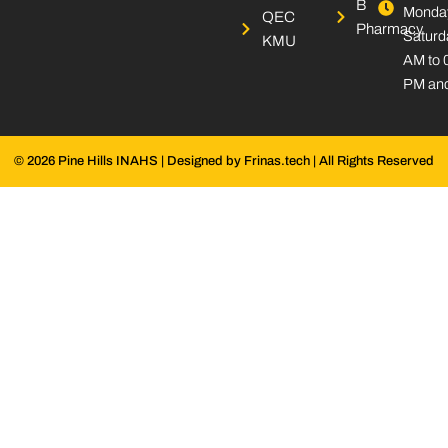
B
Monday
k
n
a
QEC
Pharmacy
-
-
m
Saturd
KMU
s
i
AM to 
q
n
PM and
u
a
r
e
© 2026 Pine Hills INAHS | Designed by Frinas.tech | All Rights Reserved