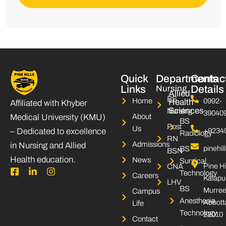
Quick
Departments
Contac
Links
Nursing
Details
Allied
BS
Home
0992-
Health
Affiliated with Khyber
Sciences
Nursing
39040
Medical University (KMU)
About
BS
Post
Us
– Dedicated to excellence
+9234
Radiology
RN
Admissions
in Nursing and Allied
pinehi
BS
BSN
Health education.
News
Surgical
Pine Hi
CNA
F
L
I
Technology
Careers
Kalapu
a
i
n
LHV
c
n
s
BS
Murree
Campus
e
k
t
Anesthesia
Abbott
Life
b
e
a
Technology
22010
o
d
g
Contact
o
i
r