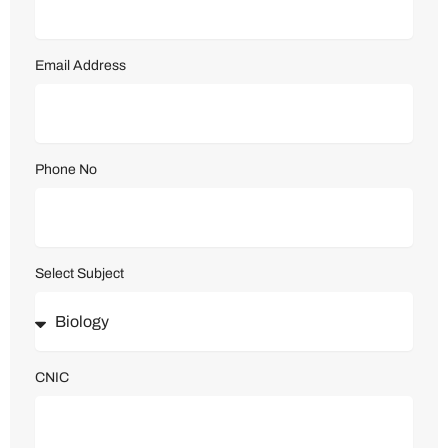
Email Address
Phone No
Select Subject
CNIC