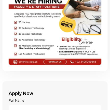
Apply Now
Full Name