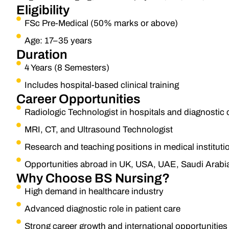
Eligibility
FSc Pre-Medical (50% marks or above)
Age: 17–35 years
Duration
4 Years (8 Semesters)
Includes hospital-based clinical training
Career Opportunities
Radiologic Technologist in hospitals and diagnostic 
MRI, CT, and Ultrasound Technologist
Research and teaching positions in medical instituti
Opportunities abroad in UK, USA, UAE, Saudi Arabi
Why Choose BS Nursing?
High demand in healthcare industry
Advanced diagnostic role in patient care
Strong career growth and international opportunities