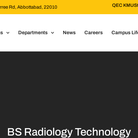
QEC KMU
S
Murree Rd, Abbottabad, 22010
ns
Departments
News
Careers
Campus Lif
BS Radiology Technology