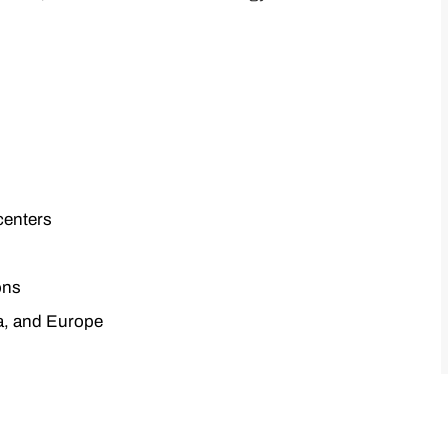
centers
ons
a, and Europe