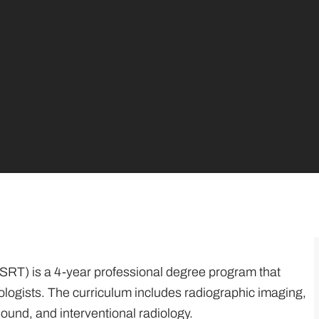
SRT) is a 4-year professional degree program that
ologists. The curriculum includes radiographic imaging,
sound, and interventional radiology.