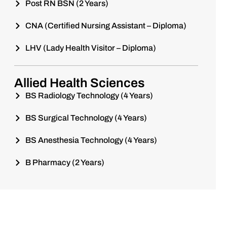
Post RN BSN (2 Years)
CNA (Certified Nursing Assistant – Diploma)
LHV (Lady Health Visitor – Diploma)
Allied Health Sciences
BS Radiology Technology (4 Years)
BS Surgical Technology (4 Years)
BS Anesthesia Technology (4 Years)
B Pharmacy (2 Years)