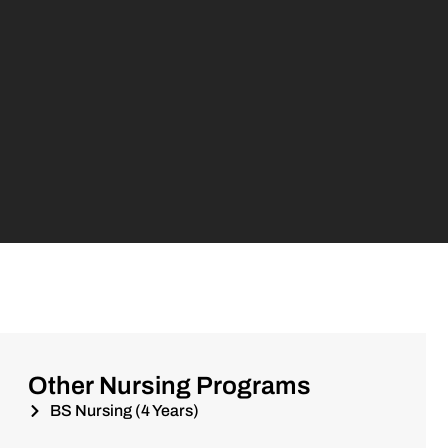
Other Nursing Programs
BS Nursing (4 Years)