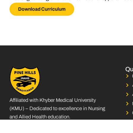
Download Curriculum
Qu
Affiliated with Khyber Medical University
(KMU) – Dedicated to excellence in Nursing
and Allied Health education.
F
L
I
a
i
n