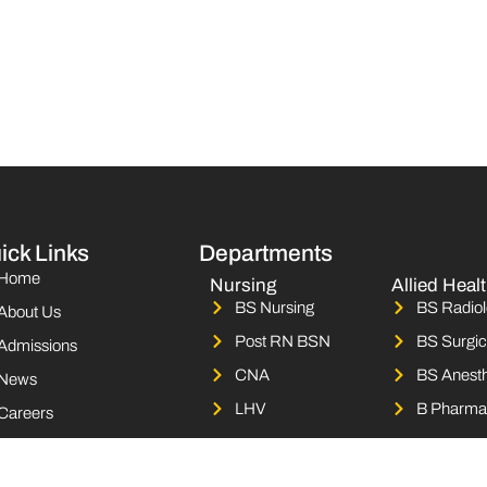
ick Links
Departments
Home
Nursing
Allied Heal
BS Nursing
BS Radiol
About Us
Post RN BSN
BS Surgic
Admissions
CNA
BS Anesth
News
LHV
B Pharma
Careers
Campus Life
Contact