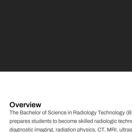
Overview
The Bachelor of Science in Radiology Technology (B
prepares students to become skilled radiologic techn
diagnostic imaging, radiation physics, CT, MRI, ultra