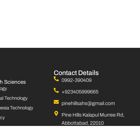
Contact Details
0992-390409
th Sciences
ogy
+923405999665
al Technology
pinehillsahs@gmail.com
esia Technology
Pine Hills Kalapul Murree Rd,
cy
Abbottabad, 22010
Monday to Saturday 08:00 AM